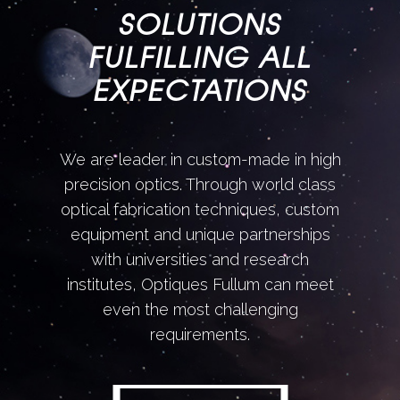
SOLUTIONS
FULFILLING ALL
EXPECTATIONS
We are leader in custom-made in high
precision optics. Through world class
optical fabrication techniques, custom
equipment and unique partnerships
with universities and research
institutes, Optiques Fullum can meet
even the most challenging
requirements.
DISCOVER MORE