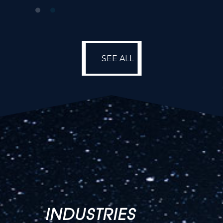
SEE ALL
SEE ALL
INDUSTRIES