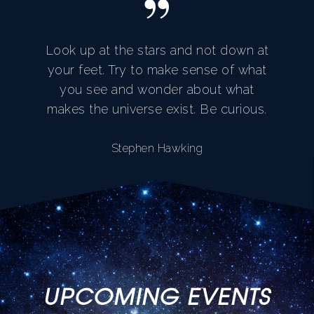
”
Look up at the stars and not down at
your feet. Try to make sense of what
you see and wonder about what
makes the universe exist. Be curious.
Stephen Hawking
UPCOMING EVENTS