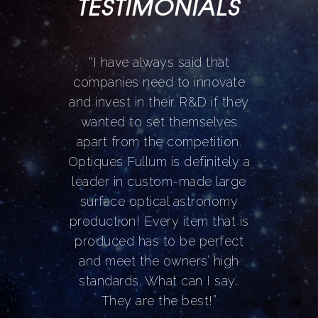
TESTIMONIALS
“
I have always said that
companies need to innovate
and invest in their R&D if they
wanted to set themselves
apart from the competition.
Optiques Fullum is definitely a
leader in custom-made large
surface optical astronomy
production! Every item that is
produced has to be perfect
and meet the owners’ high
standards. What can I say…
They are the best!
”