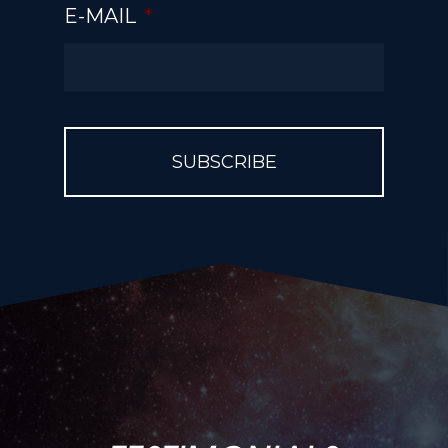
E-MAIL
*