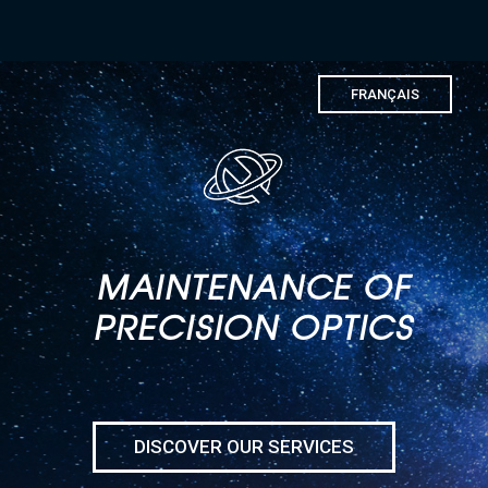
FRANÇAIS
MAINTENANCE OF
PRECISION OPTICS
DISCOVER OUR SERVICES