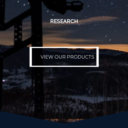
RESEARCH
VIEW OUR PRODUCTS
VIEW OUR PRODUCTS