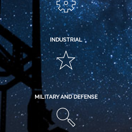
INDUSTRIAL
MILITARY AND DEFENSE