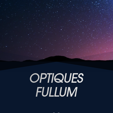
OPTIQUES
FULLUM