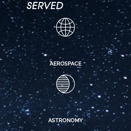
SERVED
AEROSPACE
ASTRONOMY