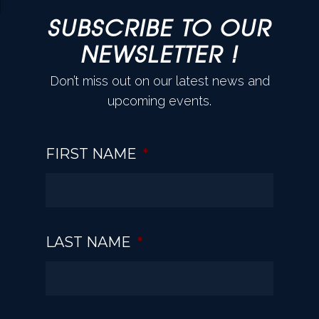
SUBSCRIBE TO OUR
NEWSLETTER !
Don’t miss out on our latest news and
upcoming events.
FIRST NAME
*
LAST NAME
*