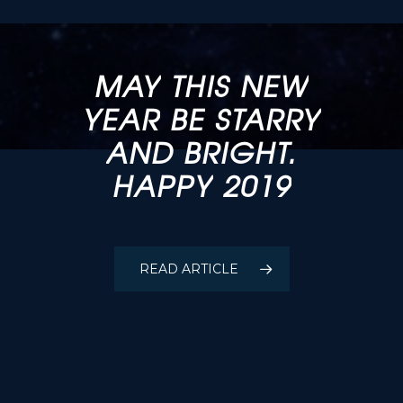
MAY
THIS
NEW
YEAR
BE
STARRY
OPTIQUES
FULLUM
AND
BRIGHT.
INC.
HAPPY
2019
COMMISSIONED
A
MODIFIED
FULLUM-FOLDED
READ ARTICLE
50”NEWTONIAN
TELESCOPE: