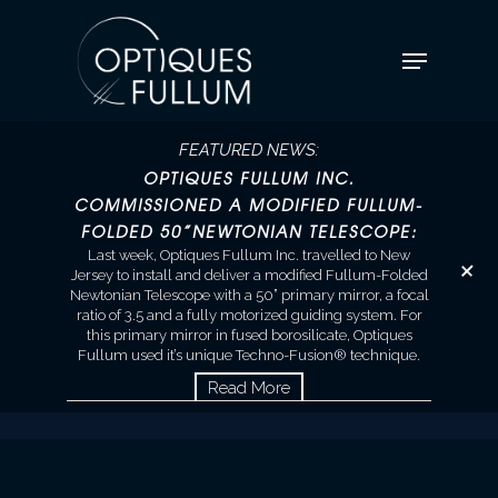
FEATURED NEWS:
OPTIQUES FULLUM INC.
COMMISSIONED A MODIFIED FULLUM-
FOLDED 50”NEWTONIAN TELESCOPE:
+
Last week, Optiques Fullum Inc. travelled to New
Jersey to install and deliver a modified Fullum-Folded
Newtonian Telescope with a 50” primary mirror, a focal
ratio of 3.5 and a fully motorized guiding system. For
this primary mirror in fused borosilicate, Optiques
Fullum used it’s unique Techno-Fusion® technique.
Read More