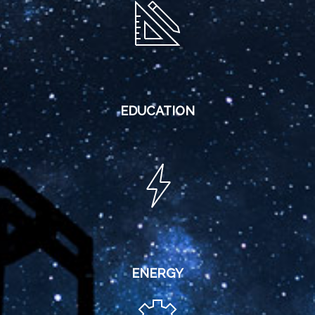
EDUCATION
ENERGY