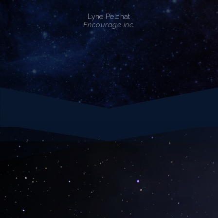
Lyne Pelchat
Encourage inc.