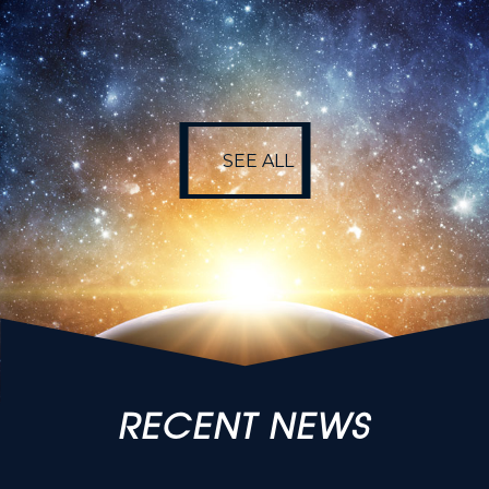
SEE ALL
SEE ALL
RECENT NEWS