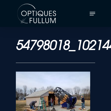
54798018_10214