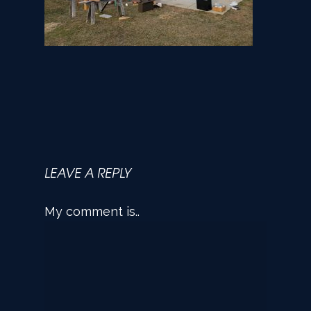
LEAVE A REPLY
My comment is..