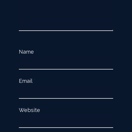
Name
*
Email
*
Website