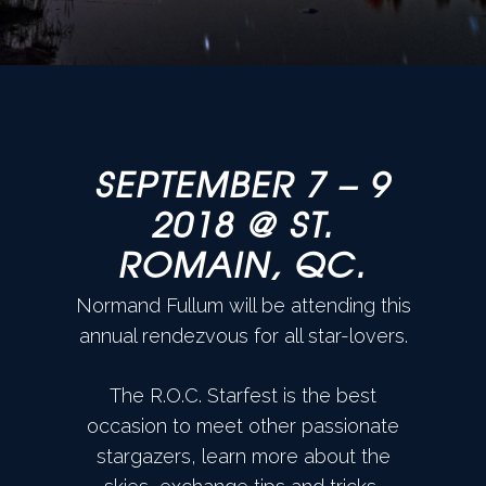
SEPTEMBER 7 – 9
2018 @ ST.
ROMAIN, QC.
Normand Fullum will be attending this
annual rendezvous for all star-lovers.
The R.O.C. Starfest is the best
occasion to meet other passionate
stargazers, learn more about the