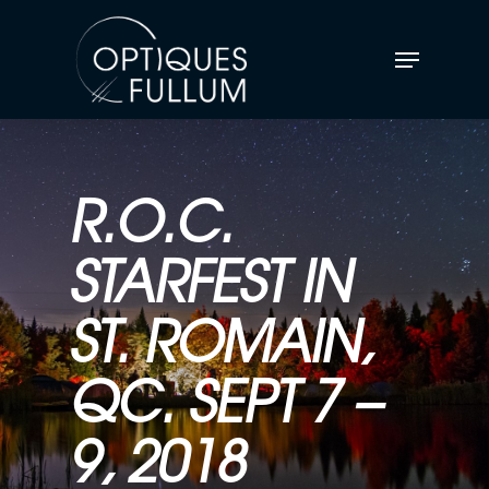
R.O.C.
STARFEST IN
ST. ROMAIN,
QC. SEPT 7 –
9, 2018