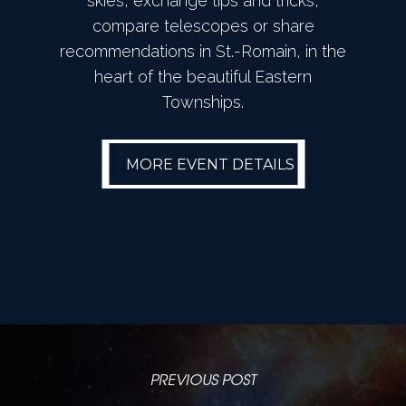
skies, exchange tips and tricks,
compare telescopes or share
recommendations in St.-Romain, in the
heart of the beautiful Eastern
Townships.
MORE EVENT
MORE EVENT DETAILS
DETAILS
PREVIOUS POST