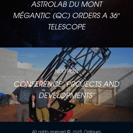
ASTROLAB DU MONT
MÉGANTIC (QC) ORDERS A 36″
TELESCOPE
NEXT POST
CONFERENCE ‘PROJECTS AND
DEVELOPMENTS’
All rights reserved ©. 2026. Optiques