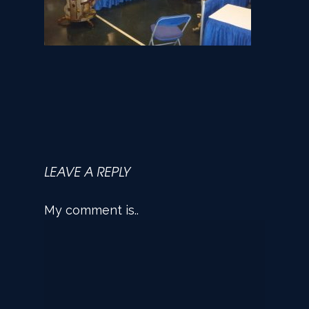
LEAVE A REPLY
My comment is..