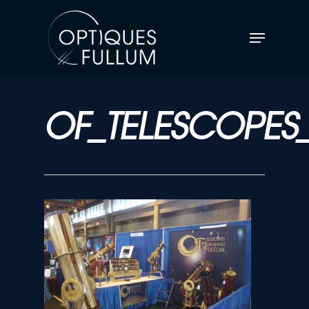
OF_TELESCOPES