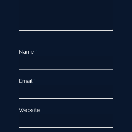
Name
*
Email
*
Website