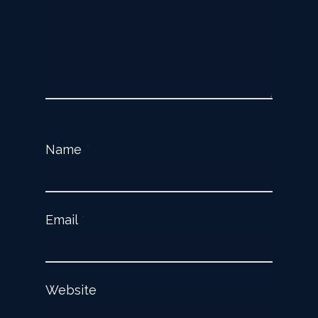
Name
*
Email
*
Website