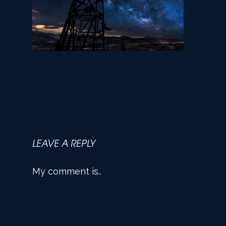
LEAVE A REPLY
My comment is..