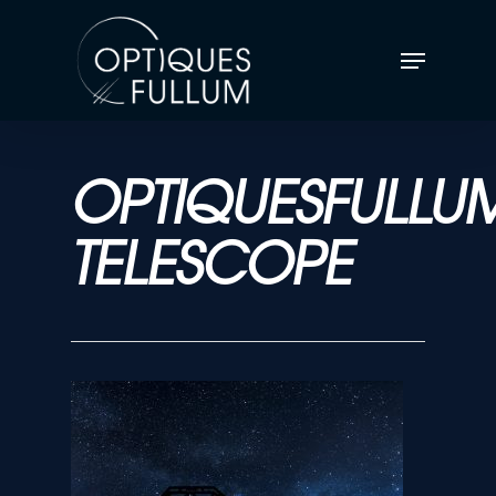
OPTIQUESFULLU
TELESCOPE