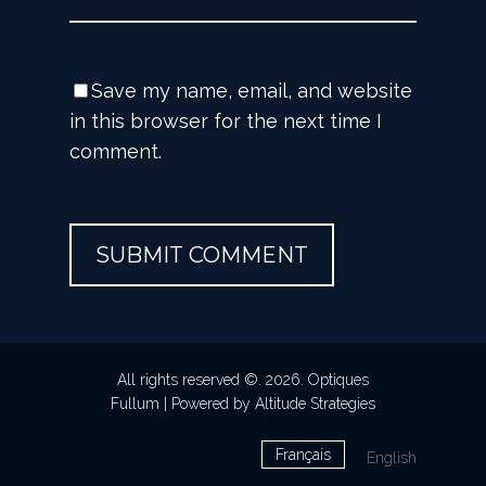
Save my name, email, and website
in this browser for the next time I
comment.
All rights reserved ©. 2026. Optiques
Fullum |
Powered by Altitude Strategies
Français
English